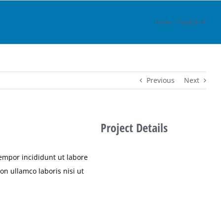
Home
Portfolio 4
Previous
Next
Project Details
tempor incididunt ut labore
n ullamco laboris nisi ut