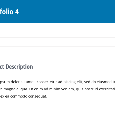
folio 4
ct Description
psum dolor sit amet, consectetur adipiscing elit, sed do eiusmod 
re magna aliqua. Ut enim ad minim veniam, quis nostrud exercitatio
p ex ea commodo consequat.