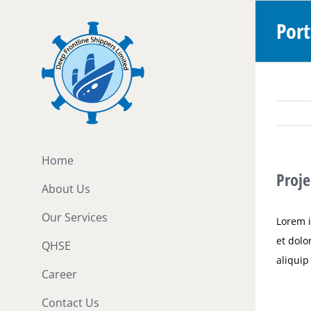
Skip
Port
to
content
Home
Proje
About Us
Our Services
Lorem i
et dolo
QHSE
aliqui
Career
Contact Us