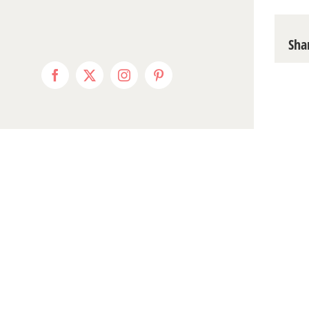
Sha
Facebook
X
Instagram
Pinterest