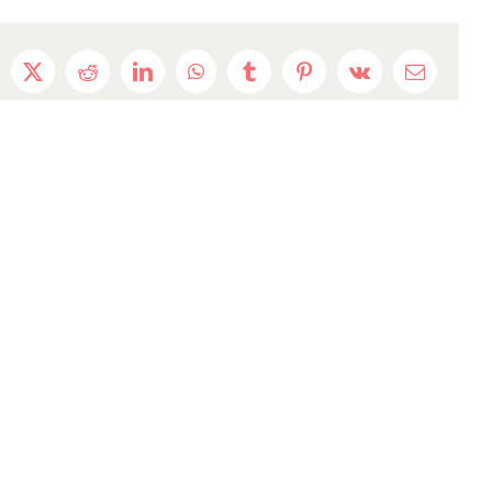
cebook
X
Reddit
LinkedIn
WhatsApp
Tumblr
Pinterest
Vk
Email