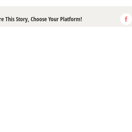
re This Story, Choose Your Platform!
Fa